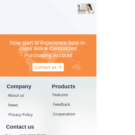
Now start to experience best-in-
class Billink Centralized
Purchasing Account
Contact us
뀠
Company
Products
Features
About us
Feedback
News
Cooperation
Privacy Policy
Contact us