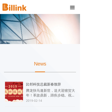
끀
News
比邻科技总裁新春致辞
腾龙快马逢新世，送犬迎猪贺大
年！革故鼎新，蹄疾步稳。祝愿
大家在新的一年里工作顺利、身
2019-02-14
体健康、阖家幸福、万事兴旺！