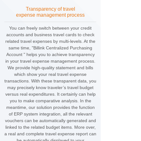
Transparency of travel
expense management process
You can freely switch between your credit
accounts and business travel cards to check
related travel expenses by multi-levels. At the
same time, "Billink Centralized Purchasing
Account " helps you to achieve transparency
in your travel expense management process.
We provide high-quality statement and bills
which show your real travel expense
transactions. With these transparent data, you
may precisely know traveler’s travel budget
versus real expenditures. It certainly can help
you to make comparative analysis. In the
meantime, our solution provides the function
of ERP system integration, all the relevant
vouchers can be automatically generated and
linked to the related budget items. More over,
a real and complete travel expense report can
be automatically displayed to your