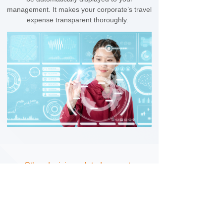
management. It makes your corporate’s travel
expense transparent thoroughly.
Other decision-related supports
We also provide necessary assistance on
your fiscal taxation declaration to secure your
corporate in taxation compliance and VAT
deductions. Besides, real and effective travel
spend data enhances negotiation power for