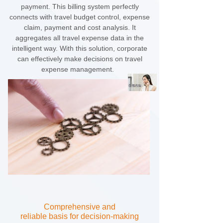
payment. This billing system perfectly
connects with travel budget control, expense
claim, payment and cost analysis. It
aggregates all travel expense data in the
intelligent way. With this solution, corporate
can effectively make decisions on travel
expense management.
Comprehensive and
reliable
basis for decision-making