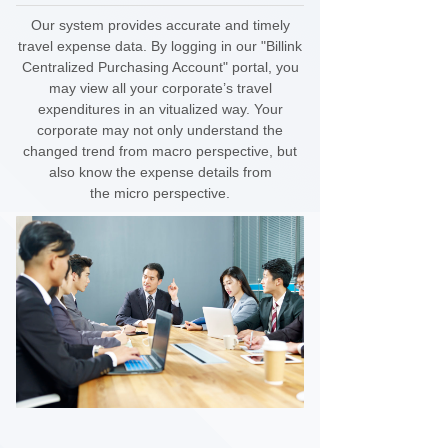
Our system provides accurate and timely
travel expense data. By logging in our "Billink
Centralized Purchasing Account" portal, you
may view all your corporate’s travel
expenditures in an vitualized way. Your
corporate may not only understand the
changed trend from macro perspective, but
also know the expense details from
the
micro perspective.