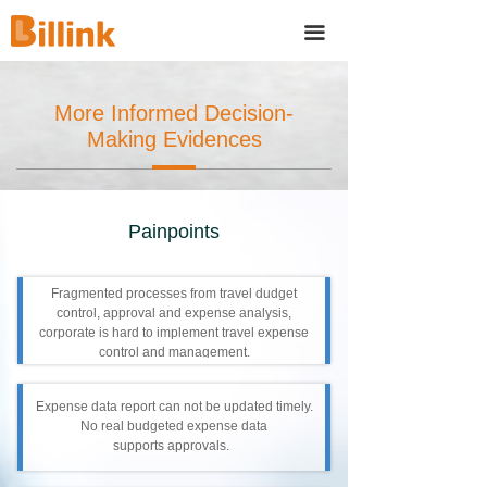
끀
More Informed Decision-
Making Evidences
Painpoints
Fragmented processes from travel dudget
control, approval and expense analysis,
corporate is hard to implement travel expense
control and management.
Expense data report can not be updated timely.
No real budgeted expense data
supports approvals.