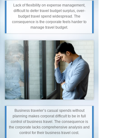
Lack of flexibility on expense management,
difficult to defer travel budget surplus, over-
budget travel spend widespread. The
consequence is the corporate feels harder to
manage travel budget.
Business traveler’s casual spends without
planning makes corporat difficult to be in full
control of business travel. The consequence is
the corporate lacks comprehensive analysis and
control for their business travel cost.