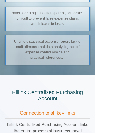
Travel spending is not transparent, corporate is
difficult to prevent false expense claim,
which leads to loses.
Untimely statistical expense report, lack of
multi-dimensional data analysis, lack of
expense control advice and
practical references.
Billink Centralized Purchasing
Account
Connection to all key links
Billink Centralized Purchasing Account links
the entire process of business travel