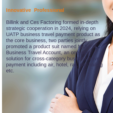
&
Services
Innovative Professional
(5)
Products
Billink and Ces Factoring formed in-depth
&
Services
strategic cooperation in 2024, relying on
(6)
UATP business travel payment product as
Products
the core business, two parties jointly
&
Services
promoted a product suit named MULINK
(7)
Business Travel Account, an one-stop
Value
solution for cross-category business travel
Propositions
Product
payment including air, hotel, rail, car-hailing
Features
etc.
(1)
Product
Features
(2)
Product
Features
(3)
Product
Features