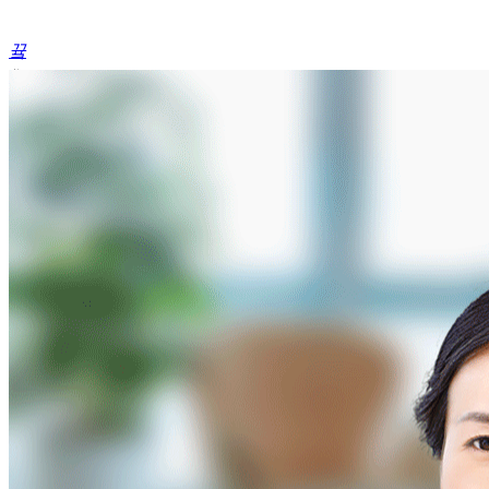
끀
ꁲ
ꀅ
English
Home
Product
Portfolio
Products
&
Services
(1)
Products
&
Services
(2)
Products
&
Services
(3)
Products
&
Services
(4)
Products