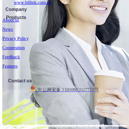
www.billink.com.cn
Company
Products
About us
News
Privacy Policy
Cooperation
Feedback
Features
Contact us
京公网安备 11010802027716号
Now start to experience best-in-class